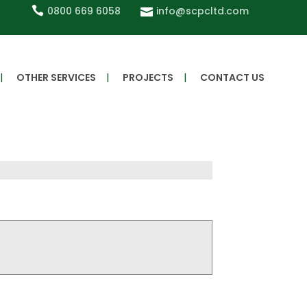
0800 669 6058
info@scpcltd.com
OTHER SERVICES
PROJECTS
CONTACT US