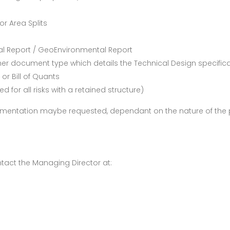
r Area Splits
al Report / GeoEnvironmental Report
ther document type which details the Technical Design specific
or Bill of Quants
ed for all risks with a retained structure)
umentation maybe requested, dependant on the nature of the p
tact the Managing Director at: