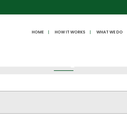
HOME
HOW IT WORKS
WHAT WE DO
Get a Quote