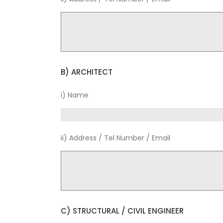
B) ARCHITECT
i) Name
ii) Address / Tel Number / Email
C) STRUCTURAL / CIVIL ENGINEER