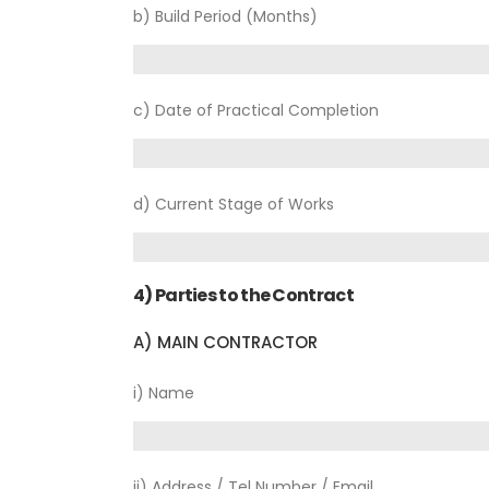
b) Build Period (Months)
c) Date of Practical Completion
d) Current Stage of Works
4) Parties to the Contract
A) MAIN CONTRACTOR
i) Name
ii) Address / Tel Number / Email