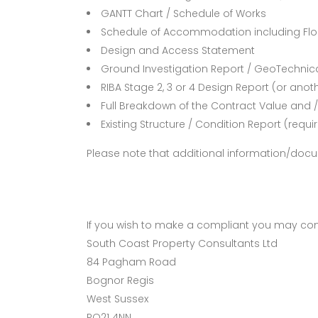
GANTT Chart / Schedule of Works
Schedule of Accommodation including Floo
Design and Access Statement
Ground Investigation Report / GeoTechnic
RIBA Stage 2, 3 or 4 Design Report (or ano
Full Breakdown of the Contract Value and / 
Existing Structure / Condition Report (requir
Please note that additional information/doc
If you wish to make a compliant you may con
South Coast Property Consultants Ltd
84 Pagham Road
Bognor Regis
West Sussex
PO21 4NN