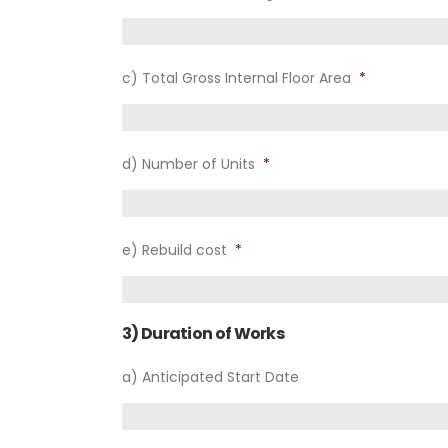
c) Total Gross Internal Floor Area
*
d) Number of Units
*
e) Rebuild cost
*
3) Duration of Works
a) Anticipated Start Date