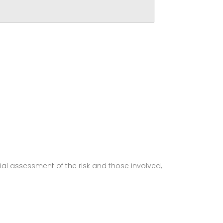
ial assessment of the risk and those involved,