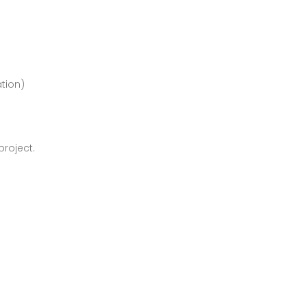
ation)
roject.