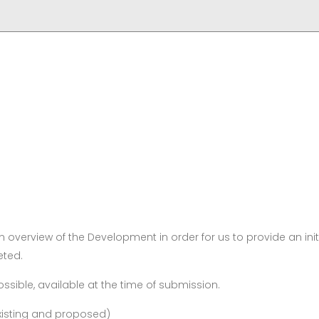
 overview of the Development in order for us to provide an init
eted.
ssible, available at the time of submission.
existing and proposed)