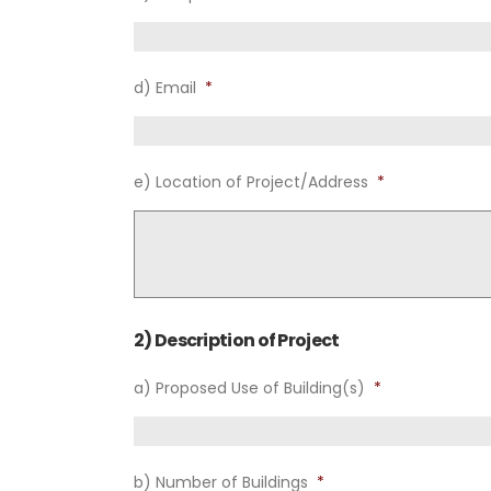
d) Email
*
e) Location of Project/Address
*
2) Description of Project
a) Proposed Use of Building(s)
*
b) Number of Buildings
*