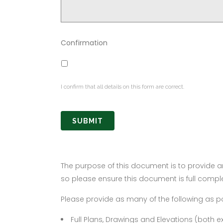
Confirmation
I confirm that all details on this form are correct.
The purpose of this document is to provide an
so please ensure this document is full compl
Please provide as many of the following as po
Full Plans, Drawings and Elevations (both 