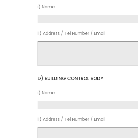
i) Name
ii) Address / Tel Number / Email
D) BUILDING CONTROL BODY
i) Name
ii) Address / Tel Number / Email