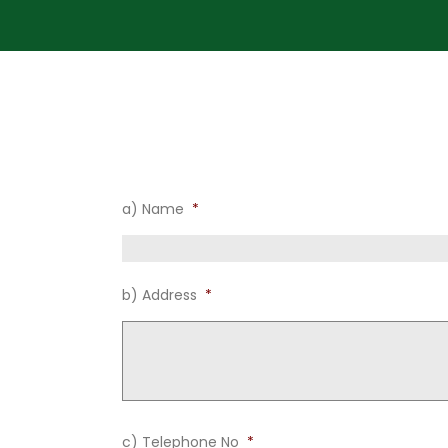
1) Name and Address of Proposer
a) Name
*
b) Address
*
c) Telephone No
*